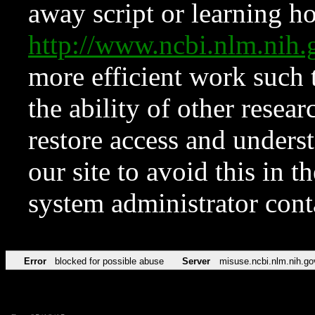
away script or learning how
http://www.ncbi.nlm.ni
more efficient work such 
the ability of other resear
restore access and underst
our site to avoid this in t
system administrator con
Error
blocked for possible abuse
Server
misuse.ncbi.nlm.nih.go