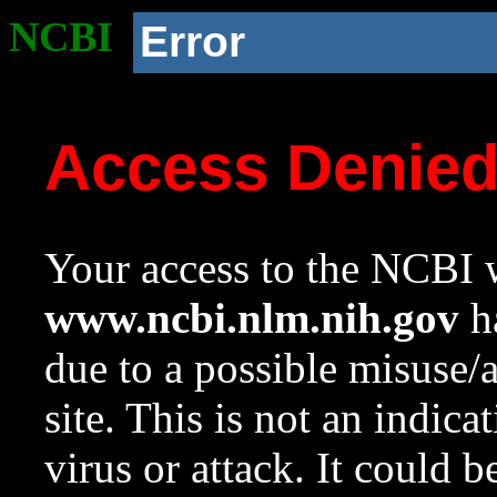
NCBI
Error
Access Denie
Your access to the NCBI w
www.ncbi.nlm.nih.gov
ha
due to a possible misuse/
site. This is not an indica
virus or attack. It could 