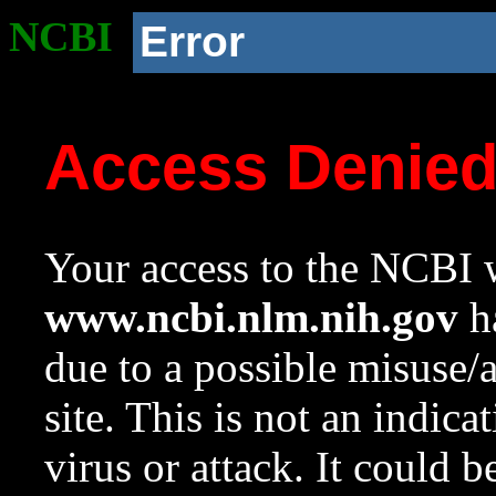
NCBI
Error
Access Denie
Your access to the NCBI w
www.ncbi.nlm.nih.gov
ha
due to a possible misuse/
site. This is not an indica
virus or attack. It could 