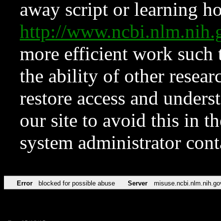
away script or learning how
http://www.ncbi.nlm.ni
more efficient work such 
the ability of other resear
restore access and underst
our site to avoid this in t
system administrator con
Error
blocked for possible abuse
Server
misuse.ncbi.nlm.nih.go