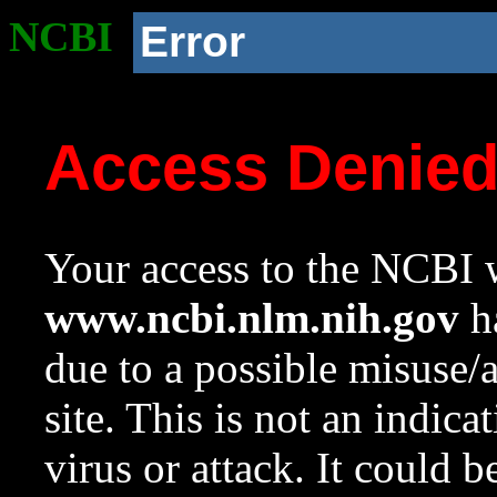
NCBI
Error
Access Denie
Your access to the NCBI w
www.ncbi.nlm.nih.gov
ha
due to a possible misuse/
site. This is not an indica
virus or attack. It could 