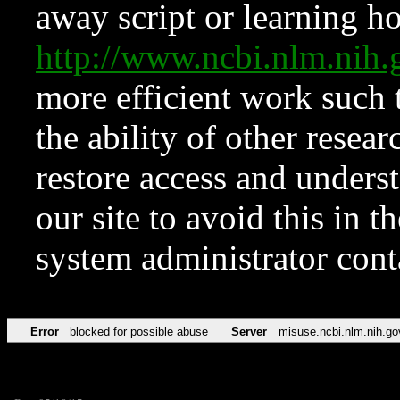
away script or learning how
http://www.ncbi.nlm.ni
more efficient work such 
the ability of other resear
restore access and underst
our site to avoid this in t
system administrator con
Error
blocked for possible abuse
Server
misuse.ncbi.nlm.nih.go