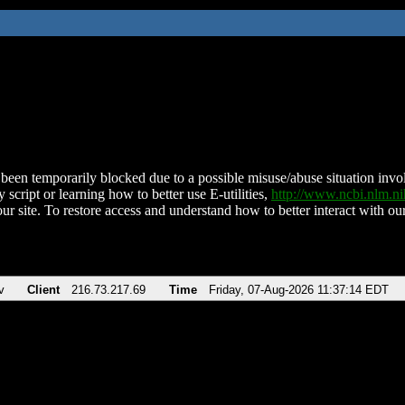
been temporarily blocked due to a possible misuse/abuse situation involv
 script or learning how to better use E-utilities,
http://www.ncbi.nlm.
ur site. To restore access and understand how to better interact with our
v
Client
216.73.217.69
Time
Friday, 07-Aug-2026 11:37:14 EDT