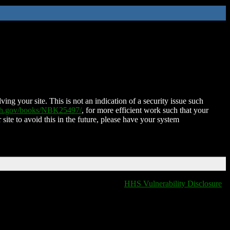
ing your site. This is not an indication of a security issue such
nih.gov/books/NBK25497/
, for more efficient work such that your
 site to avoid this in the future, please have your system
HHS Vulnerability Disclosure