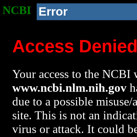
NCBI
Error
Access Denie
Your access to the NCBI w
www.ncbi.nlm.nih.gov
ha
due to a possible misuse/
site. This is not an indica
virus or attack. It could 