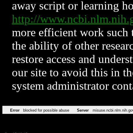
away script or learning how
http://www.ncbi.nlm.ni
more efficient work such 
the ability of other resear
restore access and underst
our site to avoid this in t
system administrator con
Error
blocked for possible abuse
Server
misuse.ncbi.nlm.nih.go