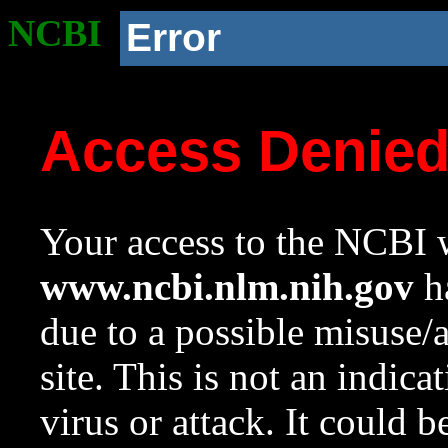
NCBI
Error
Access Denie
Your access to the NCBI w
www.ncbi.nlm.nih.gov
ha
due to a possible misuse/
site. This is not an indica
virus or attack. It could 