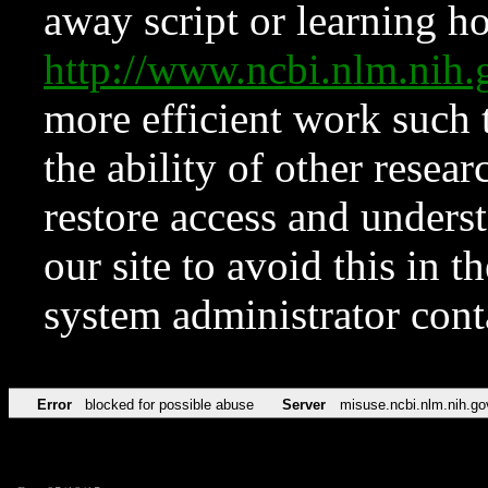
away script or learning how
http://www.ncbi.nlm.ni
more efficient work such 
the ability of other resear
restore access and underst
our site to avoid this in t
system administrator con
Error
blocked for possible abuse
Server
misuse.ncbi.nlm.nih.go