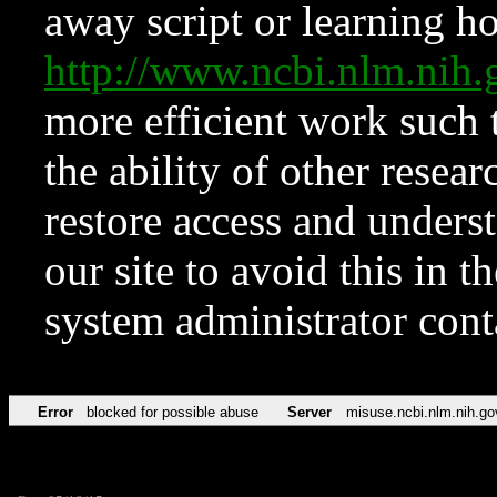
away script or learning how
http://www.ncbi.nlm.ni
more efficient work such 
the ability of other resear
restore access and underst
our site to avoid this in t
system administrator con
Error
blocked for possible abuse
Server
misuse.ncbi.nlm.nih.go