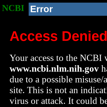
NCBI
Error
Access Denie
Your access to the NCBI w
www.ncbi.nlm.nih.gov
ha
due to a possible misuse/
site. This is not an indica
virus or attack. It could 