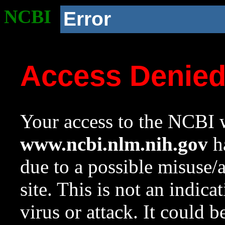
NCBI
Error
Access Denie
Your access to the NCBI w
www.ncbi.nlm.nih.gov
ha
due to a possible misuse/
site. This is not an indica
virus or attack. It could 