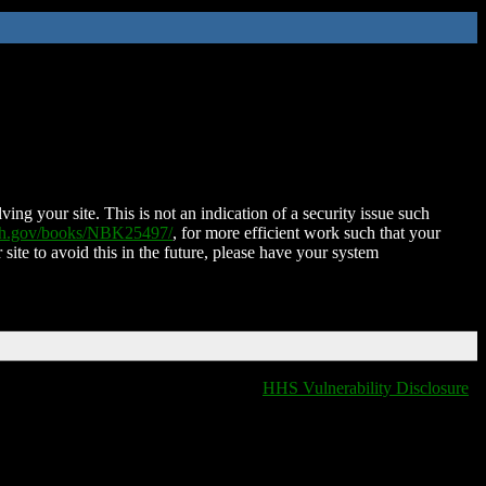
ing your site. This is not an indication of a security issue such
nih.gov/books/NBK25497/
, for more efficient work such that your
 site to avoid this in the future, please have your system
HHS Vulnerability Disclosure