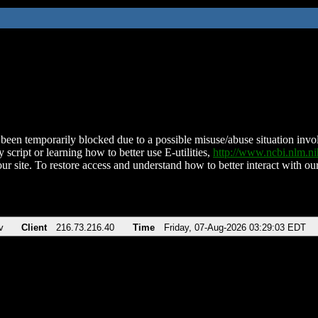
been temporarily blocked due to a possible misuse/abuse situation involv
 script or learning how to better use E-utilities,
http://www.ncbi.nlm.
ur site. To restore access and understand how to better interact with our
v
Client
216.73.216.40
Time
Friday, 07-Aug-2026 03:29:03 EDT