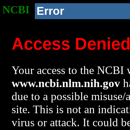
NCBI
Error
Access Denie
Your access to the NCBI w
www.ncbi.nlm.nih.gov
ha
due to a possible misuse/
site. This is not an indica
virus or attack. It could 