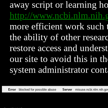
away script or learning how
http://www.ncbi.nlm.ni
more efficient work such 
the ability of other resear
restore access and underst
our site to avoid this in t
system administrator con
Error
blocked for possible abuse
Server
misuse.ncbi.nlm.nih.go