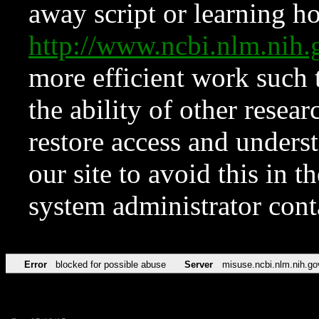
away script or learning how
http://www.ncbi.nlm.ni
more efficient work such 
the ability of other resear
restore access and underst
our site to avoid this in t
system administrator con
Error
blocked for possible abuse
Server
misuse.ncbi.nlm.nih.go