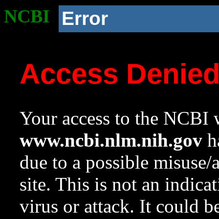
NCBI
Error
Access Denie
Your access to the NCBI w
www.ncbi.nlm.nih.gov
ha
due to a possible misuse/
site. This is not an indica
virus or attack. It could 