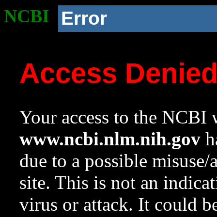
NCBI
Error
Access Denie
Your access to the NCBI w
www.ncbi.nlm.nih.gov
ha
due to a possible misuse/
site. This is not an indica
virus or attack. It could 