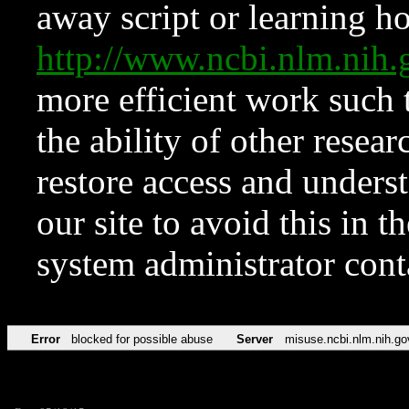
away script or learning how
http://www.ncbi.nlm.ni
more efficient work such 
the ability of other resear
restore access and underst
our site to avoid this in t
system administrator con
Error
blocked for possible abuse
Server
misuse.ncbi.nlm.nih.go