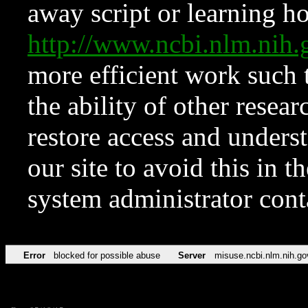
away script or learning how
http://www.ncbi.nlm.ni
more efficient work such 
the ability of other resear
restore access and underst
our site to avoid this in t
system administrator con
Error
blocked for possible abuse
Server
misuse.ncbi.nlm.nih.go