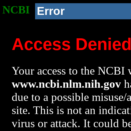
NCBI
Error
Access Denie
Your access to the NCBI w
www.ncbi.nlm.nih.gov
ha
due to a possible misuse/
site. This is not an indica
virus or attack. It could 