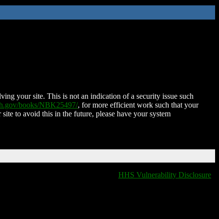
ing your site. This is not an indication of a security issue such
nih.gov/books/NBK25497/
, for more efficient work such that your
 site to avoid this in the future, please have your system
HHS Vulnerability Disclosure