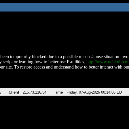
been temporarily blocked due to a possible misuse/abuse situation involv
 script or learning how to better use E-utilities,
http://www.ncbi.nlm.
ur site. To restore access and understand how to better interact with our
v
Client
216.73.216.54
Time
Friday, 07-Aug-2026 00:14:06 EDT