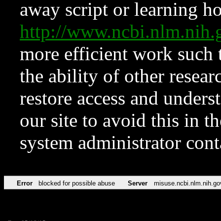
away script or learning how
http://www.ncbi.nlm.ni
more efficient work such 
the ability of other resear
restore access and underst
our site to avoid this in t
system administrator con
Error
blocked for possible abuse
Server
misuse.ncbi.nlm.nih.go