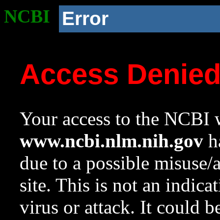
NCBI
Error
Access Denie
Your access to the NCBI w
www.ncbi.nlm.nih.gov
ha
due to a possible misuse/
site. This is not an indica
virus or attack. It could 