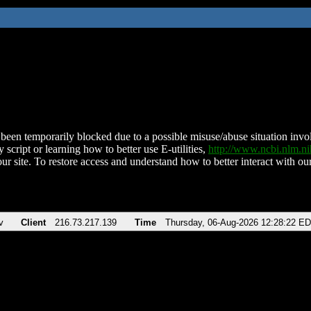
been temporarily blocked due to a possible misuse/abuse situation involv
 script or learning how to better use E-utilities,
http://www.ncbi.nlm.
ur site. To restore access and understand how to better interact with our
v
Client
216.73.217.139
Time
Thursday, 06-Aug-2026 12:28:22 E