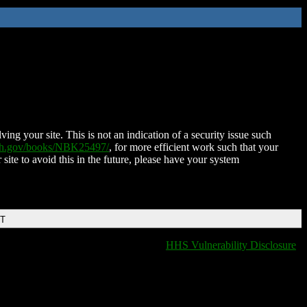
ing your site. This is not an indication of a security issue such
nih.gov/books/NBK25497/
, for more efficient work such that your
 site to avoid this in the future, please have your system
DT
HHS Vulnerability Disclosure