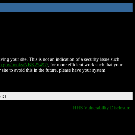
ing your site. This is not an indication of a security issue such
nih.gov/books/NBK25497/
, for more efficient work such that your
 site to avoid this in the future, please have your system
 EDT
HHS Vulnerability Disclosure