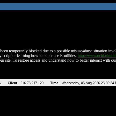
been temporarily blocked due to a possible misuse/abuse situation involv
 script or learning how to better use E-utilities,
http://www.ncbi.nlm.
ur site. To restore access and understand how to better interact with our
v
Client
216.73.217.120
Time
Wednesday, 05-Aug-2026 23:50:24