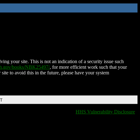
ing your site. This is not an indication of a security issue such
nih.gov/books/NBK25497/
, for more efficient work such that your
 site to avoid this in the future, please have your system
DT
HHS Vulnerability Disclosure