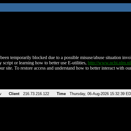
been temporarily blocked due to a possible misuse/abuse situation involv
 script or learning how to better use E-utilities,
http://www.ncbi.nlm.
ur site. To restore access and understand how to better interact with our
v
Client
216.73.216.122
Time
Thursday, 06-Aug-2026 15:32:39 E