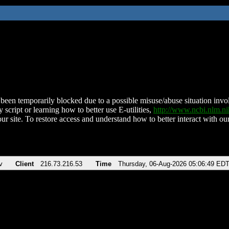
been temporarily blocked due to a possible misuse/abuse situation involv
 script or learning how to better use E-utilities,
http://www.ncbi.nlm.
ur site. To restore access and understand how to better interact with our
v
Client
216.73.216.53
Time
Thursday, 06-Aug-2026 05:06:49 ED