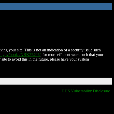
ing your site. This is not an indication of a security issue such
nih.gov/books/NBK25497/
, for more efficient work such that your
 site to avoid this in the future, please have your system
T
HHS Vulnerability Disclosure