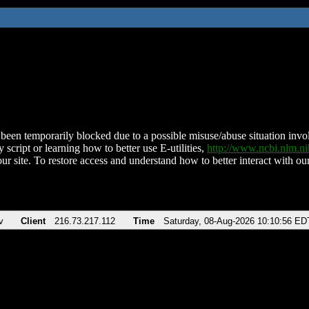
been temporarily blocked due to a possible misuse/abuse situation involv
 script or learning how to better use E-utilities,
http://www.ncbi.nlm.
ur site. To restore access and understand how to better interact with our
v
Client
216.73.217.112
Time
Saturday, 08-Aug-2026 10:10:56 ED