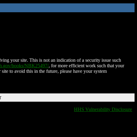
ing your site. This is not an indication of a security issue such
nih.gov/books/NBK25497/
, for more efficient work such that your
 site to avoid this in the future, please have your system
T
HHS Vulnerability Disclosure