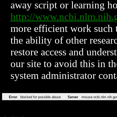
away script or learning how
http://www.ncbi.nlm.ni
more efficient work such 
the ability of other resear
restore access and underst
our site to avoid this in t
system administrator con
Error
blocked for possible abuse
Server
misuse.ncbi.nlm.nih.go