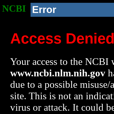
NCBI
Error
Access Denie
Your access to the NCBI w
www.ncbi.nlm.nih.gov
ha
due to a possible misuse/
site. This is not an indica
virus or attack. It could 