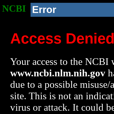
NCBI
Error
Access Denie
Your access to the NCBI w
www.ncbi.nlm.nih.gov
ha
due to a possible misuse/
site. This is not an indica
virus or attack. It could 