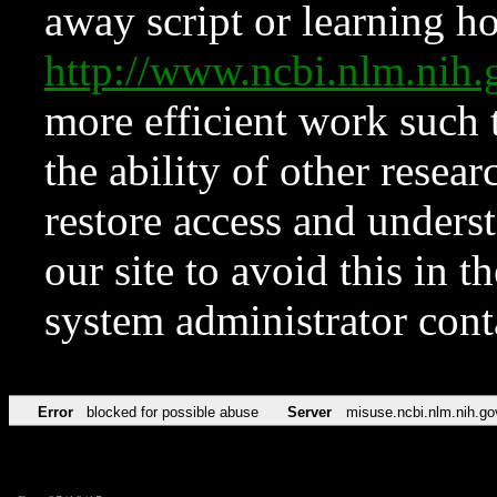
away script or learning how
http://www.ncbi.nlm.ni
more efficient work such 
the ability of other resear
restore access and underst
our site to avoid this in t
system administrator con
Error
blocked for possible abuse
Server
misuse.ncbi.nlm.nih.go