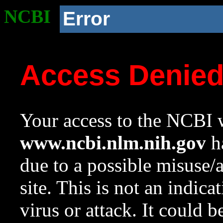
NCBI
Error
Access Denie
Your access to the NCBI w
www.ncbi.nlm.nih.gov
ha
due to a possible misuse/
site. This is not an indica
virus or attack. It could 