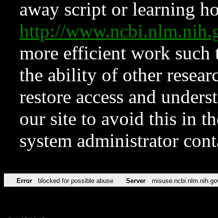
away script or learning how
http://www.ncbi.nlm.ni
more efficient work such 
the ability of other resear
restore access and underst
our site to avoid this in t
system administrator con
Error
blocked for possible abuse
Server
misuse.ncbi.nlm.nih.go