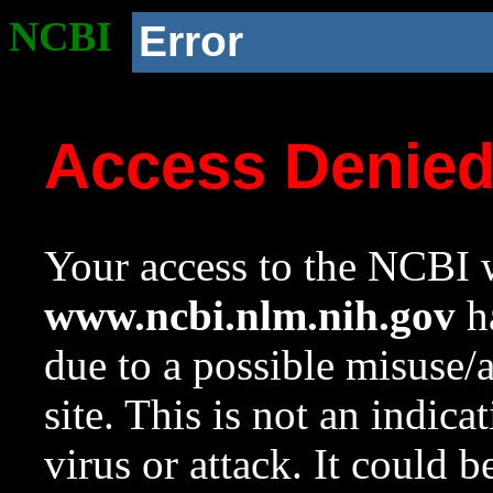
NCBI
Error
Access Denie
Your access to the NCBI w
www.ncbi.nlm.nih.gov
ha
due to a possible misuse/
site. This is not an indica
virus or attack. It could 