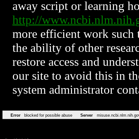
away script or learning how
http://www.ncbi.nlm.ni
more efficient work such 
the ability of other resear
restore access and underst
our site to avoid this in t
system administrator con
Error
blocked for possible abuse
Server
misuse.ncbi.nlm.nih.go