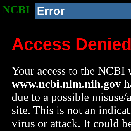
NCBI
Error
Access Denie
Your access to the NCBI w
www.ncbi.nlm.nih.gov
ha
due to a possible misuse/
site. This is not an indica
virus or attack. It could 