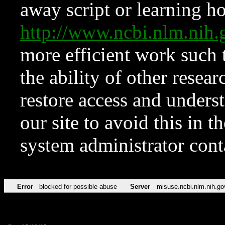
away script or learning how
http://www.ncbi.nlm.ni
more efficient work such 
the ability of other resear
restore access and underst
our site to avoid this in t
system administrator con
Error
blocked for possible abuse
Server
misuse.ncbi.nlm.nih.go