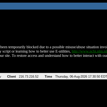
been temporarily blocked due to a possible misuse/abuse situation involv
 script or learning how to better use E-utilities,
http://www.ncbi.nlm.
ur site. To restore access and understand how to better interact with our
v
Client
216.73.216.52
Time
Thursday, 06-Aug-2026 17:30:50 ED