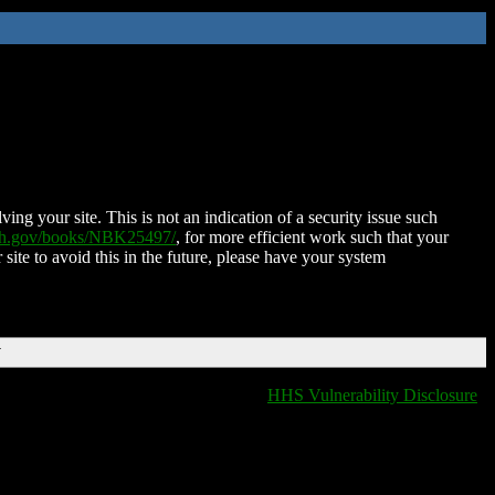
ing your site. This is not an indication of a security issue such
nih.gov/books/NBK25497/
, for more efficient work such that your
 site to avoid this in the future, please have your system
T
HHS Vulnerability Disclosure