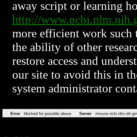
away script or learning how
http://www.ncbi.nlm.ni
more efficient work such 
the ability of other resear
restore access and underst
our site to avoid this in t
system administrator con
Error
blocked for possible abuse
Server
misuse.ncbi.nlm.nih.go