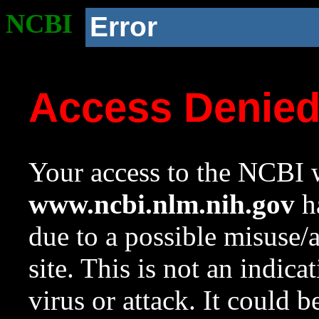
NCBI
Error
Access Denie
Your access to the NCBI w
www.ncbi.nlm.nih.gov
ha
due to a possible misuse/
site. This is not an indica
virus or attack. It could 