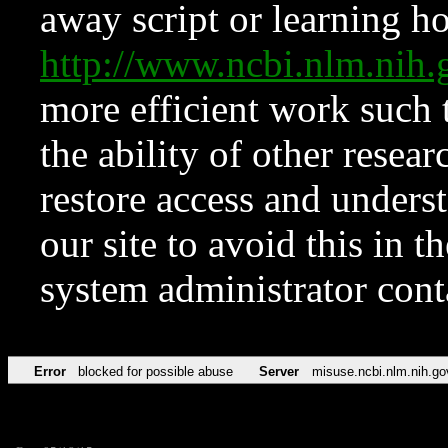
away script or learning how
http://www.ncbi.nlm.ni
more efficient work such 
the ability of other resear
restore access and underst
our site to avoid this in t
system administrator con
Error
blocked for possible abuse
Server
misuse.ncbi.nlm.nih.go