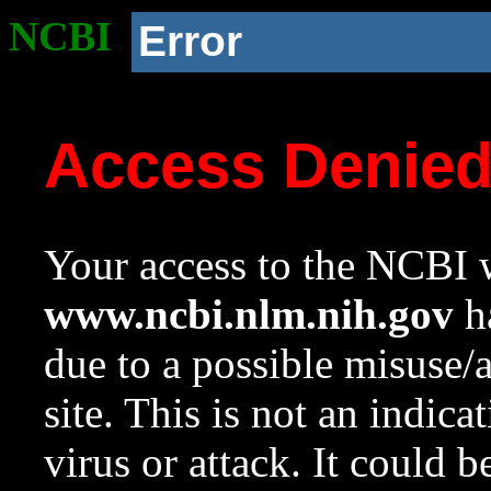
NCBI
Error
Access Denie
Your access to the NCBI w
www.ncbi.nlm.nih.gov
ha
due to a possible misuse/
site. This is not an indica
virus or attack. It could 