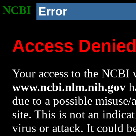
NCBI
Error
Access Denie
Your access to the NCBI w
www.ncbi.nlm.nih.gov
ha
due to a possible misuse/
site. This is not an indica
virus or attack. It could 