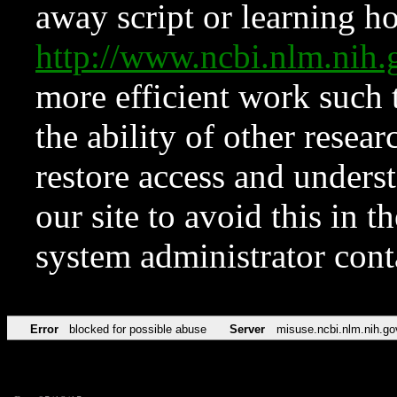
away script or learning how
http://www.ncbi.nlm.ni
more efficient work such 
the ability of other resear
restore access and underst
our site to avoid this in t
system administrator con
Error
blocked for possible abuse
Server
misuse.ncbi.nlm.nih.go