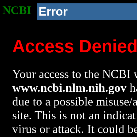
NCBI
Error
Access Denie
Your access to the NCBI w
www.ncbi.nlm.nih.gov
ha
due to a possible misuse/
site. This is not an indica
virus or attack. It could 