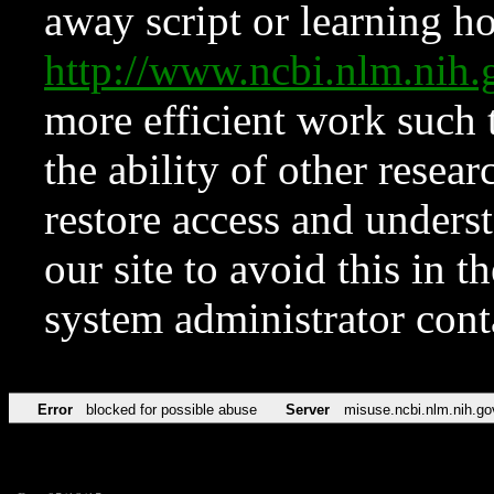
away script or learning how
http://www.ncbi.nlm.ni
more efficient work such 
the ability of other resear
restore access and underst
our site to avoid this in t
system administrator con
Error
blocked for possible abuse
Server
misuse.ncbi.nlm.nih.go