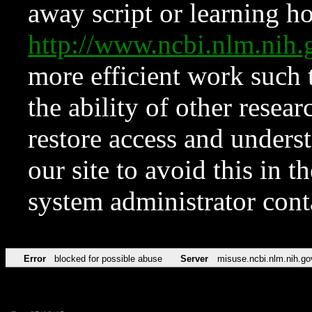
away script or learning how
http://www.ncbi.nlm.ni
more efficient work such 
the ability of other resear
restore access and underst
our site to avoid this in t
system administrator con
Error
blocked for possible abuse
Server
misuse.ncbi.nlm.nih.go