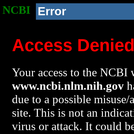
NCBI
Error
Access Denie
Your access to the NCBI w
www.ncbi.nlm.nih.gov
ha
due to a possible misuse/
site. This is not an indica
virus or attack. It could 