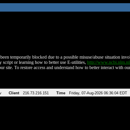
been temporarily blocked due to a possible misuse/abuse situation involv
 script or learning how to better use E-utilities,
http://www.ncbi.nlm.
ur site. To restore access and understand how to better interact with our
v
Client
216.73.216.151
Time
Friday, 07-Aug-2026 06:36:04 EDT