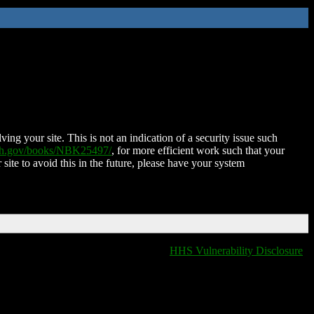
ing your site. This is not an indication of a security issue such
nih.gov/books/NBK25497/
, for more efficient work such that your
 site to avoid this in the future, please have your system
HHS Vulnerability Disclosure