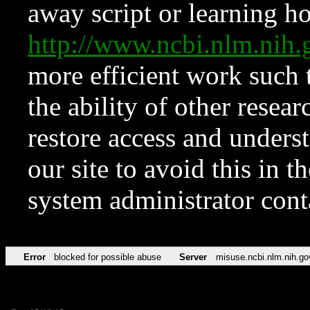
away script or learning how
http://www.ncbi.nlm.ni
more efficient work such 
the ability of other resear
restore access and underst
our site to avoid this in t
system administrator con
Error
blocked for possible abuse
Server
misuse.ncbi.nlm.nih.go