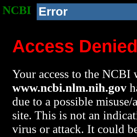
NCBI
Error
Access Denie
Your access to the NCBI w
www.ncbi.nlm.nih.gov
ha
due to a possible misuse/
site. This is not an indica
virus or attack. It could 