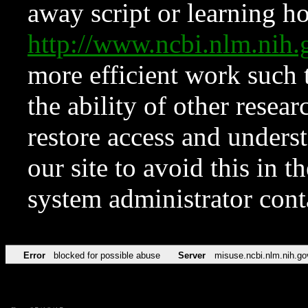
away script or learning how
http://www.ncbi.nlm.ni
more efficient work such 
the ability of other resear
restore access and underst
our site to avoid this in t
system administrator con
Error
blocked for possible abuse
Server
misuse.ncbi.nlm.nih.go