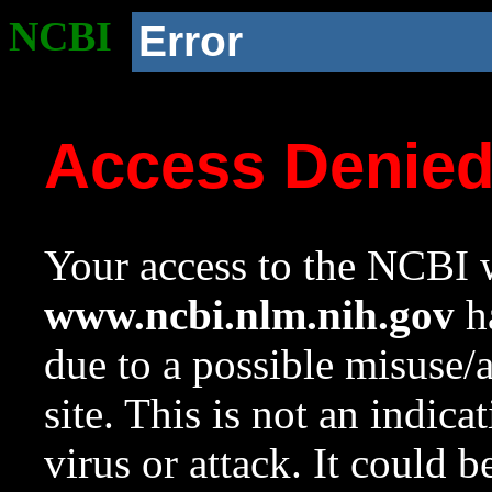
NCBI
Error
Access Denie
Your access to the NCBI w
www.ncbi.nlm.nih.gov
ha
due to a possible misuse/
site. This is not an indica
virus or attack. It could 