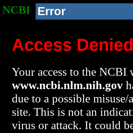
NCBI
Error
Access Denie
Your access to the NCBI w
www.ncbi.nlm.nih.gov
ha
due to a possible misuse/
site. This is not an indica
virus or attack. It could 