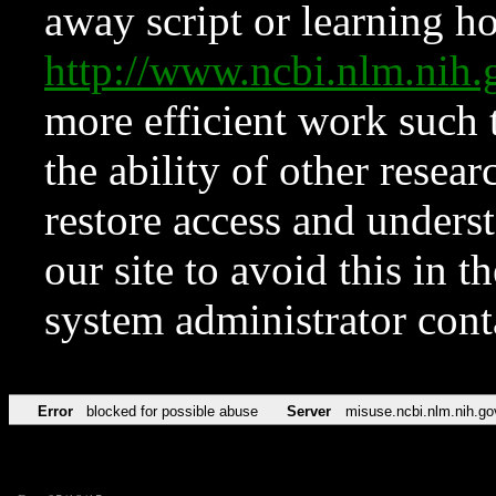
away script or learning how
http://www.ncbi.nlm.ni
more efficient work such 
the ability of other resear
restore access and underst
our site to avoid this in t
system administrator con
Error
blocked for possible abuse
Server
misuse.ncbi.nlm.nih.go