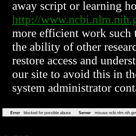
away script or learning how
http://www.ncbi.nlm.ni
more efficient work such 
the ability of other resear
restore access and underst
our site to avoid this in t
system administrator con
Error
blocked for possible abuse
Server
misuse.ncbi.nlm.nih.go