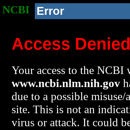
NCBI
Error
Access Denie
Your access to the NCBI w
www.ncbi.nlm.nih.gov
ha
due to a possible misuse/
site. This is not an indica
virus or attack. It could 