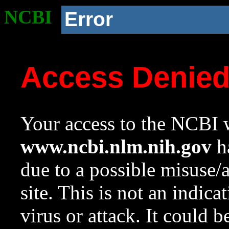
NCBI
Error
Access Denie
Your access to the NCBI w
www.ncbi.nlm.nih.gov
ha
due to a possible misuse/
site. This is not an indica
virus or attack. It could 