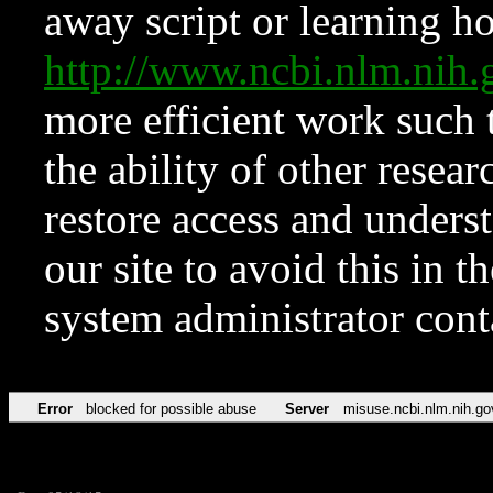
away script or learning how
http://www.ncbi.nlm.ni
more efficient work such 
the ability of other resear
restore access and underst
our site to avoid this in t
system administrator con
Error
blocked for possible abuse
Server
misuse.ncbi.nlm.nih.go