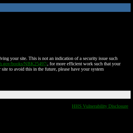
ing your site. This is not an indication of a security issue such
nih.gov/books/NBK25497/
, for more efficient work such that your
 site to avoid this in the future, please have your system
HHS Vulnerability Disclosure