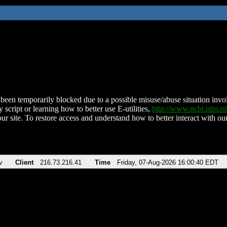
been temporarily blocked due to a possible misuse/abuse situation involv
 script or learning how to better use E-utilities,
http://www.ncbi.nlm.
ur site. To restore access and understand how to better interact with our
v
Client
216.73.216.41
Time
Friday, 07-Aug-2026 16:00:40 EDT