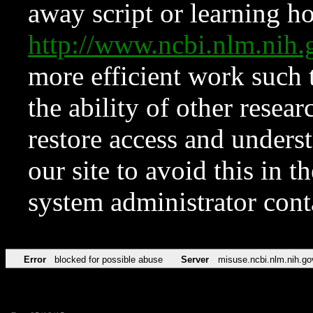
away script or learning how
http://www.ncbi.nlm.ni
more efficient work such 
the ability of other resear
restore access and underst
our site to avoid this in t
system administrator con
Error
blocked for possible abuse
Server
misuse.ncbi.nlm.nih.go