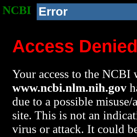
NCBI
Error
Access Denie
Your access to the NCBI w
www.ncbi.nlm.nih.gov
ha
due to a possible misuse/
site. This is not an indica
virus or attack. It could 