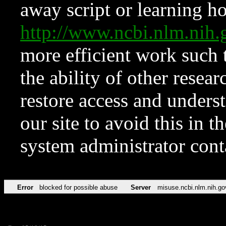
away script or learning how
http://www.ncbi.nlm.ni
more efficient work such 
the ability of other resear
restore access and underst
our site to avoid this in t
system administrator con
Error
blocked for possible abuse
Server
misuse.ncbi.nlm.nih.go