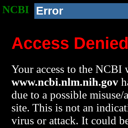
NCBI
Error
Access Denie
Your access to the NCBI w
www.ncbi.nlm.nih.gov
ha
due to a possible misuse/
site. This is not an indica
virus or attack. It could 