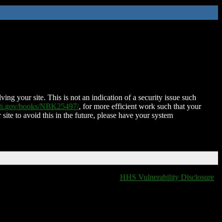
ing your site. This is not an indication of a security issue such
nih.gov/books/NBK25497/
, for more efficient work such that your
 site to avoid this in the future, please have your system
HHS Vulnerability Disclosure