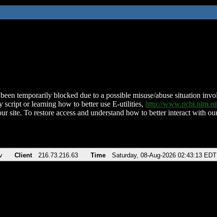
been temporarily blocked due to a possible misuse/abuse situation involv
 script or learning how to better use E-utilities,
http://www.ncbi.nlm.
ur site. To restore access and understand how to better interact with our
v
Client
216.73.216.63
Time
Saturday, 08-Aug-2026 02:43:13 EDT