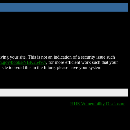
ing your site. This is not an indication of a security issue such
nih.gov/books/NBK25497/
, for more efficient work such that your
 site to avoid this in the future, please have your system
HHS Vulnerability Disclosure