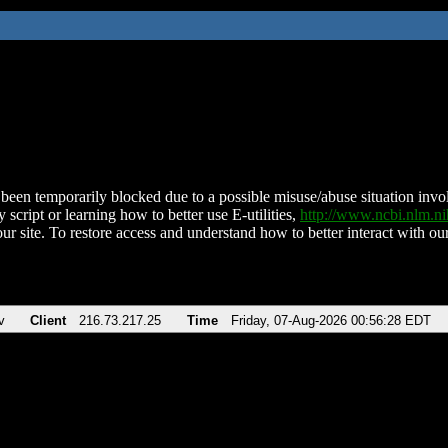
been temporarily blocked due to a possible misuse/abuse situation involv
 script or learning how to better use E-utilities,
http://www.ncbi.nlm.
ur site. To restore access and understand how to better interact with our
v
Client
216.73.217.25
Time
Friday, 07-Aug-2026 00:56:28 EDT