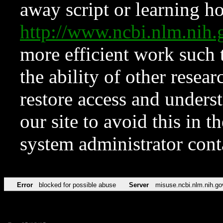
away script or learning how
http://www.ncbi.nlm.ni
more efficient work such 
the ability of other resear
restore access and underst
our site to avoid this in t
system administrator con
Error
blocked for possible abuse
Server
misuse.ncbi.nlm.nih.go