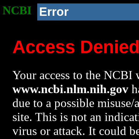
NCBI
Error
Access Denie
Your access to the NCBI w
www.ncbi.nlm.nih.gov
ha
due to a possible misuse/
site. This is not an indica
virus or attack. It could 