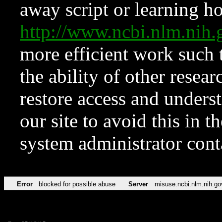
away script or learning how
http://www.ncbi.nlm.ni
more efficient work such 
the ability of other resear
restore access and underst
our site to avoid this in t
system administrator con
Error
blocked for possible abuse
Server
misuse.ncbi.nlm.nih.go