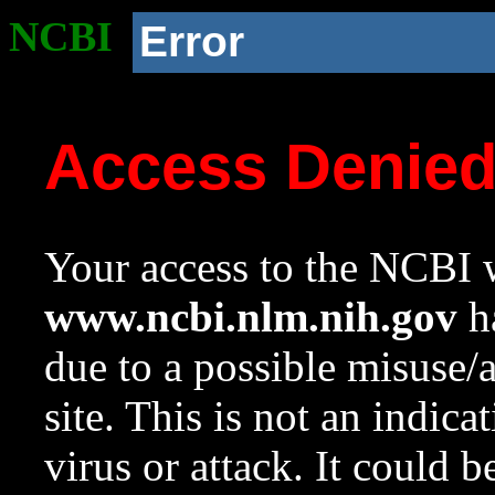
NCBI
Error
Access Denie
Your access to the NCBI w
www.ncbi.nlm.nih.gov
ha
due to a possible misuse/
site. This is not an indica
virus or attack. It could 