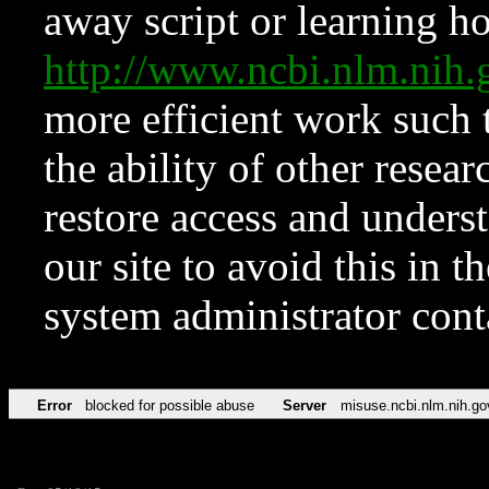
away script or learning how
http://www.ncbi.nlm.ni
more efficient work such 
the ability of other resear
restore access and underst
our site to avoid this in t
system administrator con
Error
blocked for possible abuse
Server
misuse.ncbi.nlm.nih.go