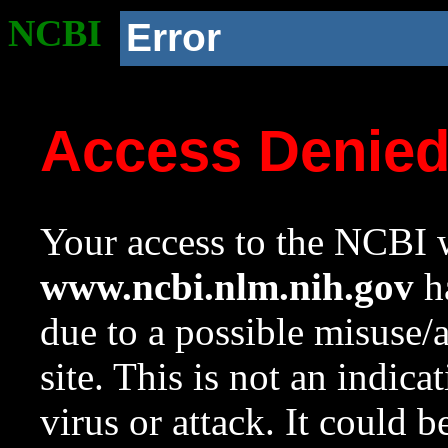
NCBI
Error
Access Denie
Your access to the NCBI w
www.ncbi.nlm.nih.gov
ha
due to a possible misuse/
site. This is not an indica
virus or attack. It could 