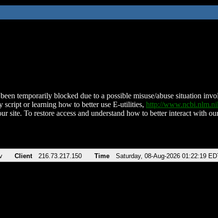
been temporarily blocked due to a possible misuse/abuse situation involv
 script or learning how to better use E-utilities,
http://www.ncbi.nlm.
ur site. To restore access and understand how to better interact with our
v
Client
216.73.217.150
Time
Saturday, 08-Aug-2026 01:22:19 ED