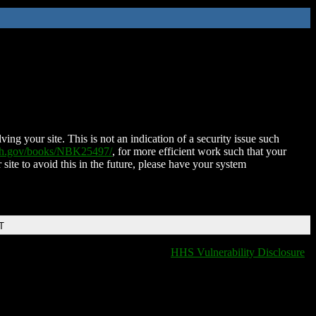
ing your site. This is not an indication of a security issue such
nih.gov/books/NBK25497/
, for more efficient work such that your
 site to avoid this in the future, please have your system
T
HHS Vulnerability Disclosure