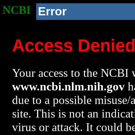
NCBI
Error
Access Denie
Your access to the NCBI w
www.ncbi.nlm.nih.gov
ha
due to a possible misuse/
site. This is not an indica
virus or attack. It could 