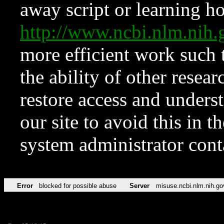
away script or learning how
http://www.ncbi.nlm.ni
more efficient work such 
the ability of other resear
restore access and underst
our site to avoid this in t
system administrator con
Error
blocked for possible abuse
Server
misuse.ncbi.nlm.nih.go