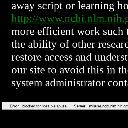
away script or learning how
http://www.ncbi.nlm.ni
more efficient work such 
the ability of other resear
restore access and underst
our site to avoid this in t
system administrator con
Error
blocked for possible abuse
Server
misuse.ncbi.nlm.nih.go