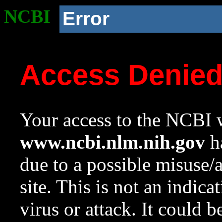
NCBI
Error
Access Denie
Your access to the NCBI w
www.ncbi.nlm.nih.gov
ha
due to a possible misuse/
site. This is not an indica
virus or attack. It could 