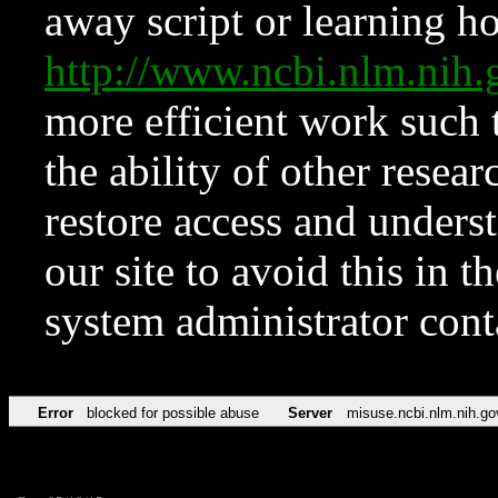
away script or learning how
http://www.ncbi.nlm.ni
more efficient work such 
the ability of other resear
restore access and underst
our site to avoid this in t
system administrator con
Error
blocked for possible abuse
Server
misuse.ncbi.nlm.nih.go