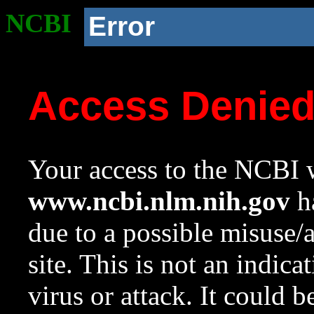
NCBI
Error
Access Denie
Your access to the NCBI w
www.ncbi.nlm.nih.gov
ha
due to a possible misuse/
site. This is not an indica
virus or attack. It could 