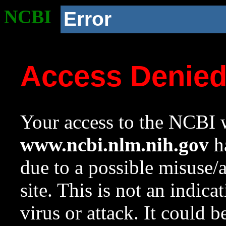
NCBI
Error
Access Denie
Your access to the NCBI w
www.ncbi.nlm.nih.gov
ha
due to a possible misuse/
site. This is not an indica
virus or attack. It could 