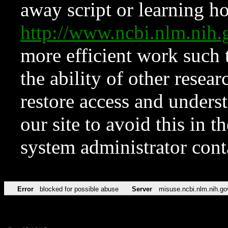
away script or learning how
http://www.ncbi.nlm.ni
more efficient work such 
the ability of other resear
restore access and underst
our site to avoid this in t
system administrator con
Error
blocked for possible abuse
Server
misuse.ncbi.nlm.nih.go